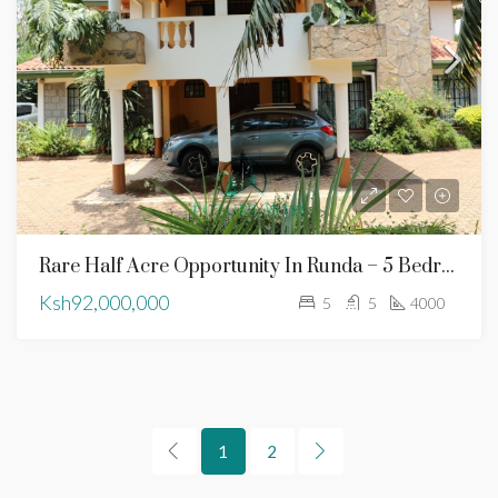
Rare Half Acre Opportunity In Runda – 5 Bedroom Family Residence
Ksh92,000,000
5
5
4000
1
2