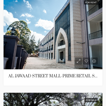
FOR RENT
AL JAWAAD STREET MALL-PRIME RETAIL SPACE ON LANGATA ROAD,KAREN
FOR SALE