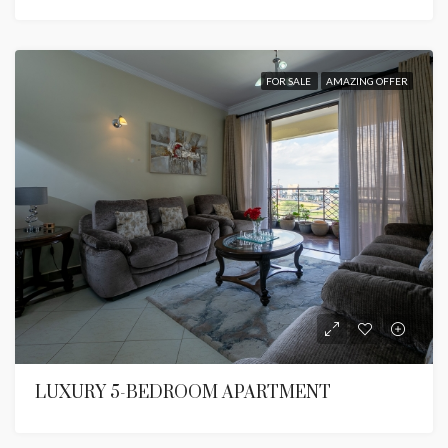
FOR SALE
AMAZING OFFER
LUXURY 5-BEDROOM APARTMENT