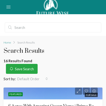
Home
Search Results
Search Results
16 Results Found
Save Search
Sort by:
Default Order
FEATURED
FOR SALE