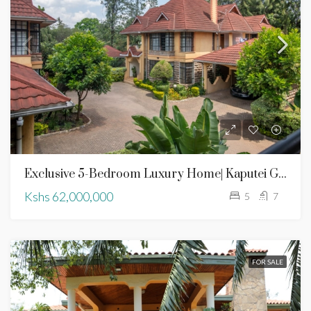
Exclusive 5-Bedroom Luxury Home| Kaputei Gardens | For Sale
Kshs 62,000,000
5
7
FOR SALE