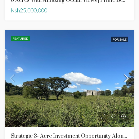
6 Acres With Amazing Ocean Views | Prime Beach Front | Ngomeni Kilifi County
Ksh25,000,000
FEATURED
FOR SALE
Strategic 3- Acre Investment Opportunity Along Southern Bypass