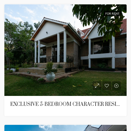
FOR RENT
EXCLUSIVE 5-BEDROOM CHARACTER RESIDENCE