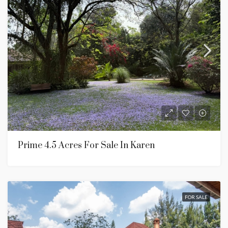
Prime 4.5 Acres For Sale In Karen
FOR SALE