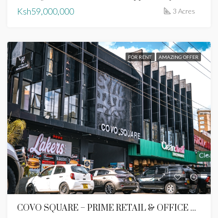
Ksh59,000,000
3 Acres
FOR RENT
AMAZING OFFER
COVO SQUARE – PRIME RETAIL & OFFICE SPACES TO LET | LAVINGTON, NAIROBI