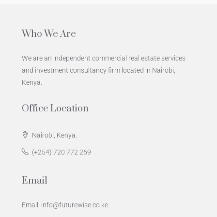
Who We Are
We are an independent commercial real estate services
and investment consultancy firm located in Nairobi,
Kenya.
Office Location
Nairobi, Kenya.
(+254) 720 772 269
Email
Email: info@futurewise.co.ke