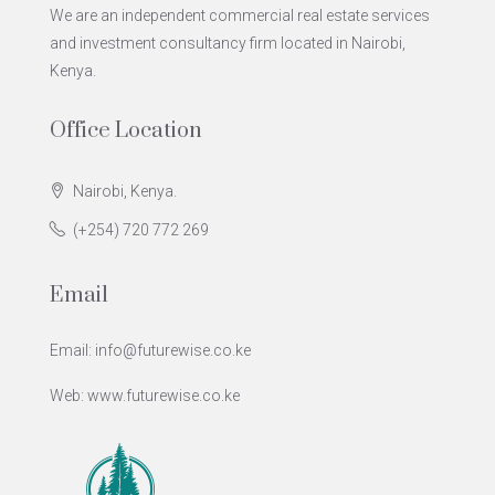
We are an independent commercial real estate services
and investment consultancy firm located in Nairobi,
Kenya.
Office Location
Nairobi, Kenya.
(+254) 720 772 269
Email
Email: info@futurewise.co.ke
Web: www.futurewise.co.ke