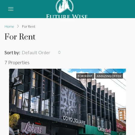
Home
For Rent
For Rent
Sort by:
Default Order
7 Properties
FOR RENT
AMAZING OFFER