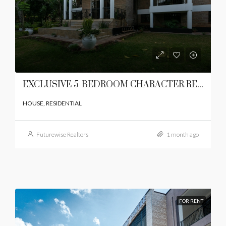
EXCLUSIVE 5-BEDROOM CHARACTER RESIDENCE
HOUSE, RESIDENTIAL
Futurewise Realtors
1 month ago
FOR RENT