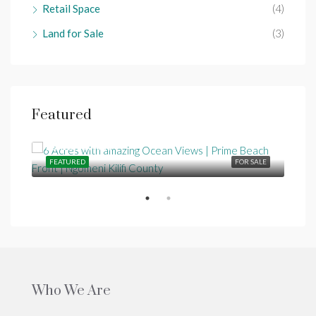
Retail Space
(4)
Land for Sale
(3)
Featured
Ksh25,000,000
SALE
FEATURED
FOR SALE
FEA
Who We Are
Ksh