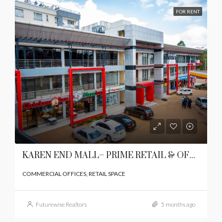
FOR RENT
KAREN END MALL– PRIME RETAIL & OFFICE SPACE IN KAREN
COMMERCIAL OFFICES, RETAIL SPACE
Futurewise Realtors
5 months ago