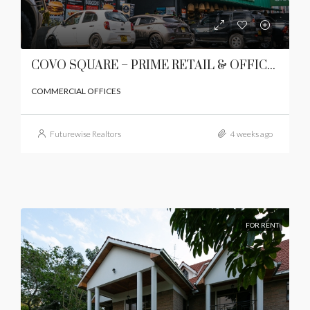
COVO SQUARE – PRIME RETAIL & OFFICE SPACES TO LET | LAVINGTON, NAIROBI
COMMERCIAL OFFICES
Futurewise Realtors
4 weeks ago
FOR RENT