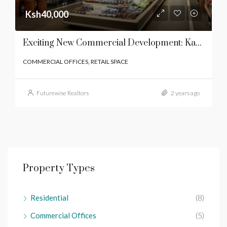
Ksh40,000
Exciting New Commercial Development: Karen End Mall
COMMERCIAL OFFICES, RETAIL SPACE
Futurewise Realtors
2 years ago
Property Types
Residential
(8)
Commercial Offices
(5)