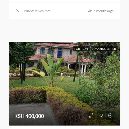
Futurewise Realtors
5 months ago
FOR RENT
AMAZING OFFER
KSH 400,000