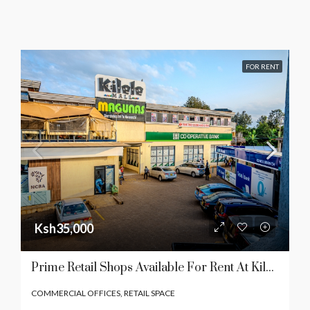
FOR RENT
Ksh35,000
Prime Retail Shops Available For Rent At Kilele Mall In Kenol Town
COMMERCIAL OFFICES, RETAIL SPACE