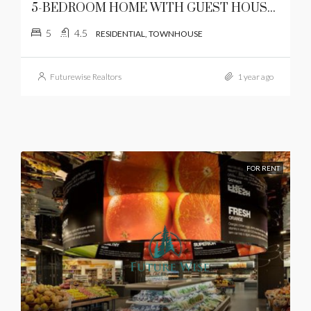
5-BEDROOM HOME WITH GUEST HOUSE AND LUSH GARDEN IN KAREN
5
4.5
RESIDENTIAL, TOWNHOUSE
Futurewise Realtors
1 year ago
FOR RENT