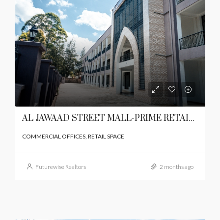
AL JAWAAD STREET MALL-PRIME RETAIL SPACE ON LANGATA ROAD,KAREN
COMMERCIAL OFFICES, RETAIL SPACE
Futurewise Realtors
2 months ago