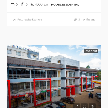
5
5
4000
Sqft
HOUSE, RESIDENTIAL
Futurewise Realtors
5 months ago
FOR RENT