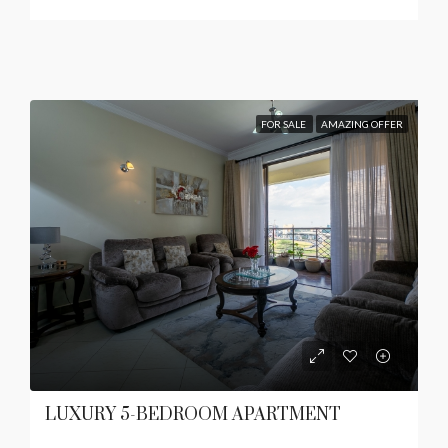
FOR SALE
AMAZING OFFER
LUXURY 5-BEDROOM APARTMENT