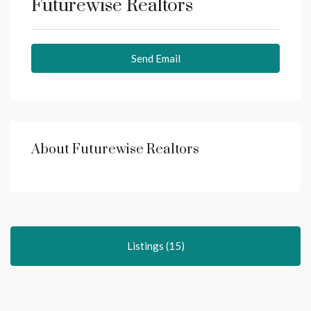
Futurewise Realtors
Send Email
About Futurewise Realtors
Listings (15)