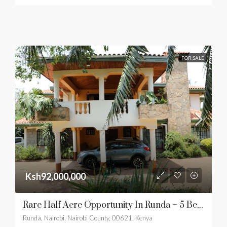
FOR SALE
Ksh92,000,000
Rare Half Acre Opportunity In Runda – 5 Bedroom Family Residence
Runda, Nairobi, Nairobi County, 00621, Kenya