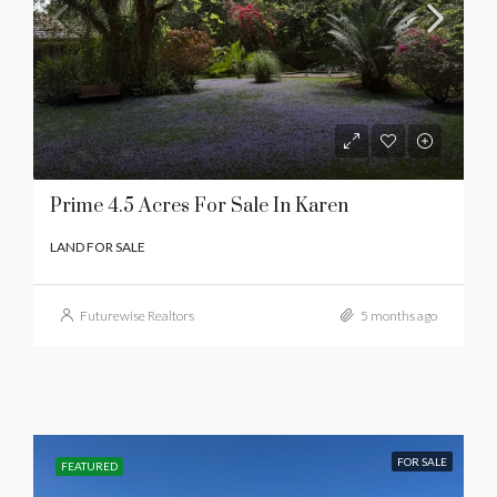
Prime 4.5 Acres For Sale In Karen
LAND FOR SALE
Futurewise Realtors
5 months ago
FOR SALE
FEATURED