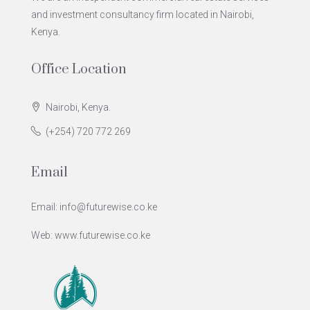
and investment consultancy firm located in Nairobi,
Kenya.
Office Location
Nairobi, Kenya.
(+254) 720 772 269
Email
Email: info@futurewise.co.ke
Web: www.futurewise.co.ke