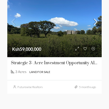
Ksh59,000,000
Strategic 3- Acre Investment Opportunity Along Southern Bypass
3 Acres
LAND FOR SALE
Futurewise Realtors
5 months ago