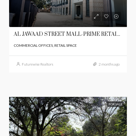
AL JAWAAD STREET MALL-PRIME RETAIL SPACE ON LANGATA ROAD,KAREN
COMMERCIAL OFFICES, RETAIL SPACE
Futurewise Realtors
2 months ago
FOR SALE