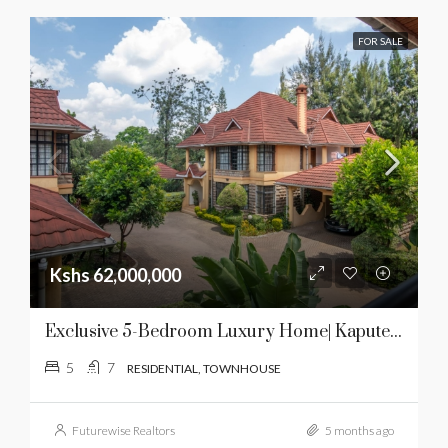
FOR SALE
Kshs 62,000,000
Exclusive 5-Bedroom Luxury Home| Kaputei Gardens | For Sale
5
7
RESIDENTIAL, TOWNHOUSE
Futurewise Realtors
5 months ago