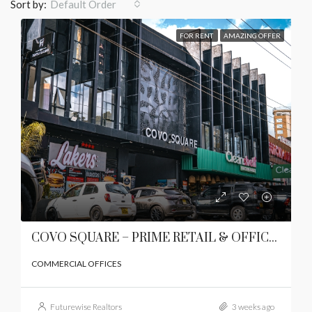
Sort by:
Default Order
FOR RENT
AMAZING OFFER
COVO SQUARE – PRIME RETAIL & OFFICE SPACES TO LET | LAVINGTON, NAIROBI
COMMERCIAL OFFICES
Futurewise Realtors
3 weeks ago