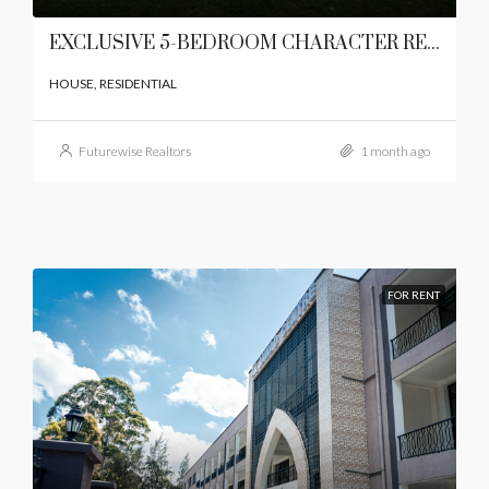
EXCLUSIVE 5-BEDROOM CHARACTER RESIDENCE
HOUSE, RESIDENTIAL
Futurewise Realtors
1 month ago
FOR RENT