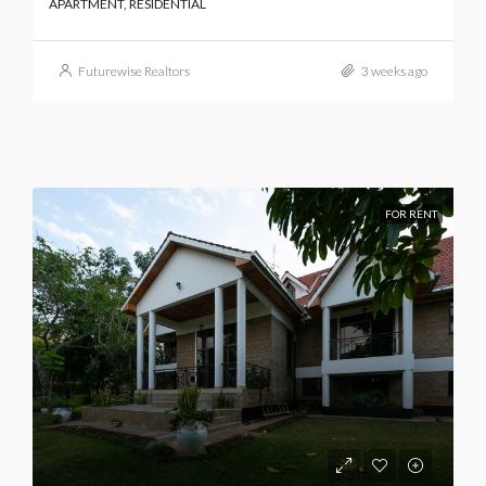
APARTMENT, RESIDENTIAL
Futurewise Realtors
3 weeks ago
FOR RENT