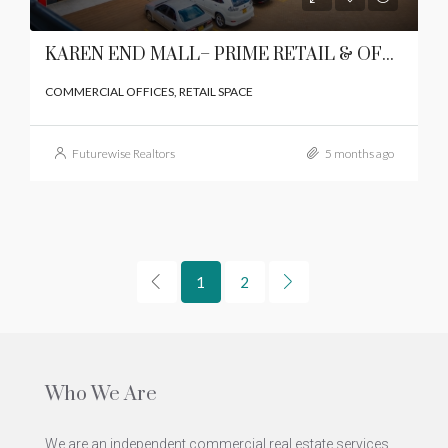
KAREN END MALL– PRIME RETAIL & OFFICE SPACE IN KAREN
COMMERCIAL OFFICES, RETAIL SPACE
Futurewise Realtors
5 months ago
1
2
Who We Are
We are an independent commercial real estate services